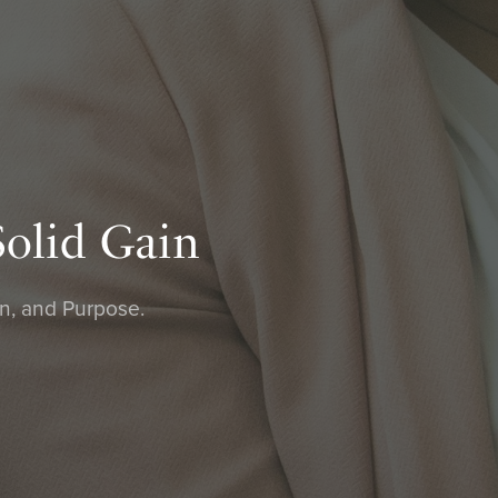
Solid Gain
on, and Purpose.