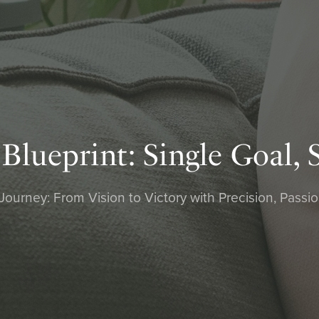
ueprint: Single Goal, 
urney: From Vision to Victory with Precision, Passi