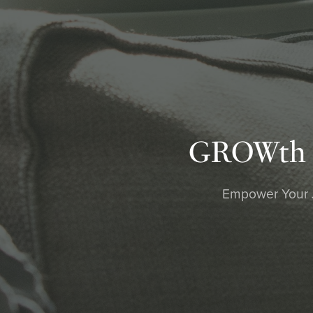
GROWth Bl
Empower Your Jo