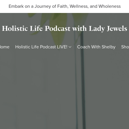
Embark on a Journey of Faith, Wellness, and Wholeness
Holistic Life Podcast with Lady Jewels
Home
Holistic Life Podcast LIVE!
Coach With Shelby
Sh