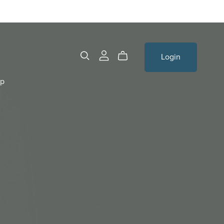
Login
op